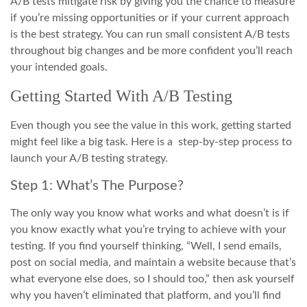
A/B tests mitigate risk by giving you the chance to measure
if you’re missing opportunities or if your current approach
is the best strategy. You can run small consistent A/B tests
throughout big changes and be more confident you’ll reach
your intended goals.
Getting Started With A/B Testing
Even though you see the value in this work, getting started
might feel like a big task. Here is a step-by-step process to
launch your A/B testing strategy.
Step 1: What’s The Purpose?
The only way you know what works and what doesn’t is if
you know exactly what you’re trying to achieve with your
testing. If you find yourself thinking, “Well, I send emails,
post on social media, and maintain a website because that’s
what everyone else does, so I should too,” then ask yourself
why you haven’t eliminated that platform, and you’ll find