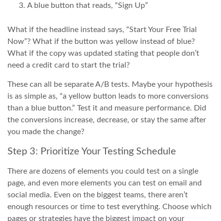
A blue button that reads, “Sign Up”
What if the headline instead says, “Start Your Free Trial
Now”? What if the button was yellow instead of blue?
What if the copy was updated stating that people don’t
need a credit card to start the trial?
These can all be separate A/B tests. Maybe your hypothesis
is as simple as, “a yellow button leads to more conversions
than a blue button.” Test it and measure performance. Did
the conversions increase, decrease, or stay the same after
you made the change?
Step 3: Prioritize Your Testing Schedule
There are dozens of elements you could test on a single
page, and even more elements you can test on email and
social media. Even on the biggest teams, there aren’t
enough resources or time to test everything. Choose which
pages or strategies have the biggest impact on your