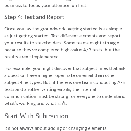
business to focus your attention on first.
Step 4: Test and Report
Once you lay the groundwork, getting started is as simple
as just getting started. Test different elements and report
your results to stakeholders. Some teams might struggle
because they’ve completed high-value A/B tests, but the
results aren’t implemented.
For example, you might discover that subject lines that ask
a question have a higher open rate on email than other
subject-line types. But, if there is one team conducting A/B
tests and another writing emails, the internal
communication must be strong for everyone to understand
what’s working and what isn’t.
Start With Subtraction
It’s not always about adding or changing elements.