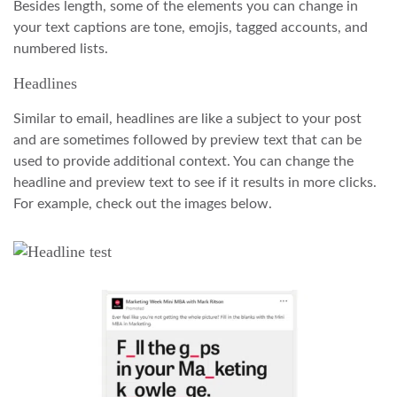
Besides length, some of the elements you can change in
your text captions are tone, emojis, tagged accounts, and
numbered lists.
Headlines
Similar to email, headlines are like a subject to your post
and are sometimes followed by preview text that can be
used to provide additional context. You can change the
headline and preview text to see if it results in more clicks.
For example, check out the images below.