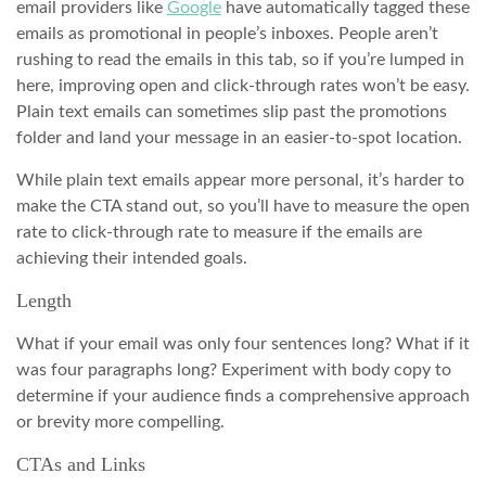
email providers like
Google
have automatically tagged these
emails as promotional in people’s inboxes. People aren’t
rushing to read the emails in this tab, so if you’re lumped in
here, improving open and click-through rates won’t be easy.
Plain text emails can sometimes slip past the promotions
folder and land your message in an easier-to-spot location.
While plain text emails appear more personal, it’s harder to
make the CTA stand out, so you’ll have to measure the open
rate to click-through rate to measure if the emails are
achieving their intended goals.
Length
What if your email was only four sentences long? What if it
was four paragraphs long? Experiment with body copy to
determine if your audience finds a comprehensive approach
or brevity more compelling.
CTAs and Links