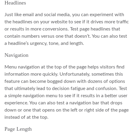
Headlines
Just like email and social media, you can experiment with
the headlines on your website to see if it drives more traffic
or results in more conversions. Test page headlines that
contain numbers versus one that doesn’t. You can also test
a headline’s urgency, tone, and length.
Navigation
Menu navigation at the top of the page helps visitors find
information more quickly. Unfortunately, sometimes this
feature can become bogged down with dozens of options
that ultimately lead to decision fatigue and confusion. Test
a simple navigation menu to see if it results in a better user
experience. You can also test a navigation bar that drops
down or one that opens on the left or right side of the page
instead of at the top.
Page Length