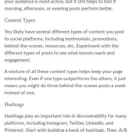
your audience is most active, but it still helps to test if
morning, afternoon, or evening posts perform better.
Content Types
You likely have several different types of content you post
to social platforms, including testimonials, promotions,
behind-the-scenes, resources, etc. Experiment with the
different types of posts to see what boosts reach and
engagement.
A mixture of all these content types helps keep your page
interesting. Even if one type outperforms the others, it just
means you might do three behind-the-scenes posts a week
instead of one.
Hashtags
Hashtags play an important role in discoverability for many
platforms, including Instagram, Twitter, LinkedIn, and
Pinterest. Start with building a bank of hashtags. Then, A/B