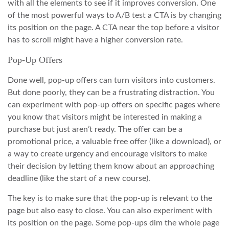
with all the elements to see if it improves conversion. One
of the most powerful ways to A/B test a CTA is by changing
its position on the page. A CTA near the top before a visitor
has to scroll might have a higher conversion rate.
Pop-Up Offers
Done well, pop-up offers can turn visitors into customers.
But done poorly, they can be a frustrating distraction. You
can experiment with pop-up offers on specific pages where
you know that visitors might be interested in making a
purchase but just aren’t ready. The offer can be a
promotional price, a valuable free offer (like a download), or
a way to create urgency and encourage visitors to make
their decision by letting them know about an approaching
deadline (like the start of a new course).
The key is to make sure that the pop-up is relevant to the
page but also easy to close. You can also experiment with
its position on the page. Some pop-ups dim the whole page