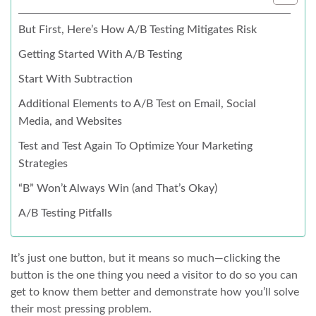
But First, Here’s How A/B Testing Mitigates Risk
Getting Started With A/B Testing
Start With Subtraction
Additional Elements to A/B Test on Email, Social
Media, and Websites
Test and Test Again To Optimize Your Marketing
Strategies
“B” Won’t Always Win (and That’s Okay)
A/B Testing Pitfalls
It’s just one button, but it means so much—clicking the
button is the one thing you need a visitor to do so you can
get to know them better and demonstrate how you’ll solve
their most pressing problem.