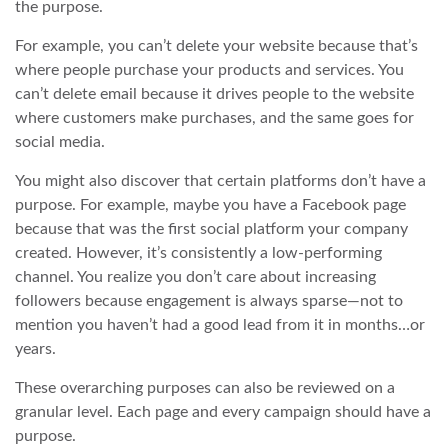
the purpose.
For example, you can’t delete your website because that’s
where people purchase your products and services. You
can’t delete email because it drives people to the website
where customers make purchases, and the same goes for
social media.
You might also discover that certain platforms don’t have a
purpose. For example, maybe you have a Facebook page
because that was the first social platform your company
created. However, it’s consistently a low-performing
channel. You realize you don’t care about increasing
followers because engagement is always sparse—not to
mention you haven’t had a good lead from it in months…or
years.
These overarching purposes can also be reviewed on a
granular level. Each page and every campaign should have a
purpose.