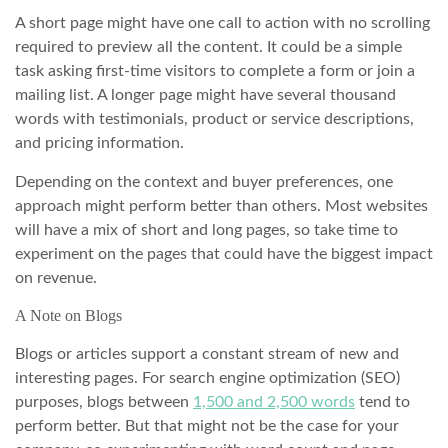
A short page might have one call to action with no scrolling
required to preview all the content. It could be a simple
task asking first-time visitors to complete a form or join a
mailing list. A longer page might have several thousand
words with testimonials, product or service descriptions,
and pricing information.
Depending on the context and buyer preferences, one
approach might perform better than others. Most websites
will have a mix of short and long pages, so take time to
experiment on the pages that could have the biggest impact
on revenue.
A Note on Blogs
Blogs or articles support a constant stream of new and
interesting pages. For search engine optimization (SEO)
purposes, blogs between
1,500 and 2,500 words
tend to
perform better. But that might not be the case for your