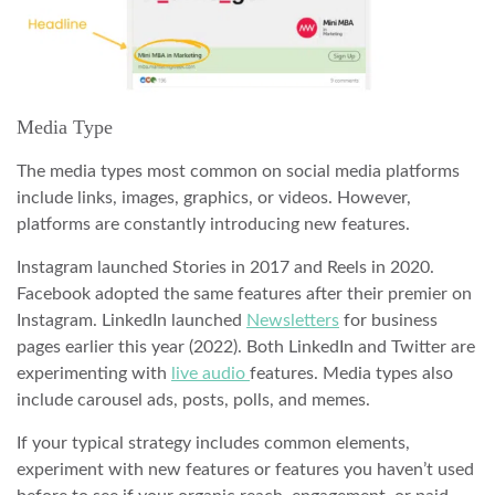
Media Type
The media types most common on social media platforms
include links, images, graphics, or videos. However,
platforms are constantly introducing new features.
Instagram launched Stories in 2017 and Reels in 2020.
Facebook adopted the same features after their premier on
Instagram. LinkedIn launched
Newsletters
for business
pages earlier this year (2022). Both LinkedIn and Twitter are
experimenting with
live audio
features. Media types also
include carousel ads, posts, polls, and memes.
If your typical strategy includes common elements,
experiment with new features or features you haven’t used