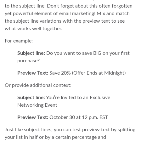
to the subject line. Don’t forget about this often forgotten
yet powerful element of email marketing! Mix and match
the subject line variations with the preview text to see
what works well together.
For example:
Subject line:
Do you want to save BIG on your first
purchase?
Preview Text:
Save 20% (Offer Ends at Midnight)
Or provide additional context:
Subject line:
You’re Invited to an Exclusive
Networking Event
Preview Text:
October 30 at 12 p.m. EST
Just like subject lines, you can test preview text by splitting
your list in half or by a certain percentage and