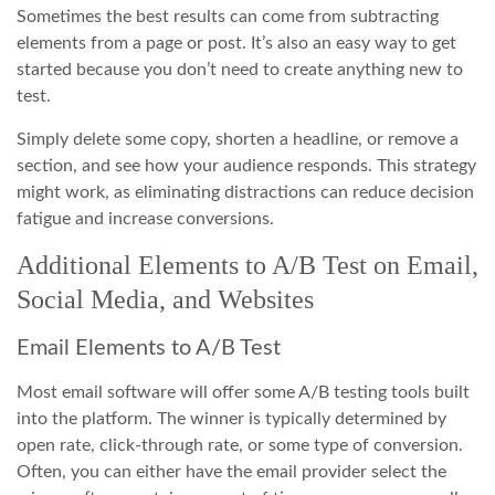
Sometimes the best results can come from subtracting
elements from a page or post. It’s also an easy way to get
started because you don’t need to create anything new to
test.
Simply delete some copy, shorten a headline, or remove a
section, and see how your audience responds. This strategy
might work, as eliminating distractions can reduce decision
fatigue and increase conversions.
Additional Elements to A/B Test on Email,
Social Media, and Websites
Email Elements to A/B Test
Most email software will offer some A/B testing tools built
into the platform. The winner is typically determined by
open rate, click-through rate, or some type of conversion.
Often, you can either have the email provider select the