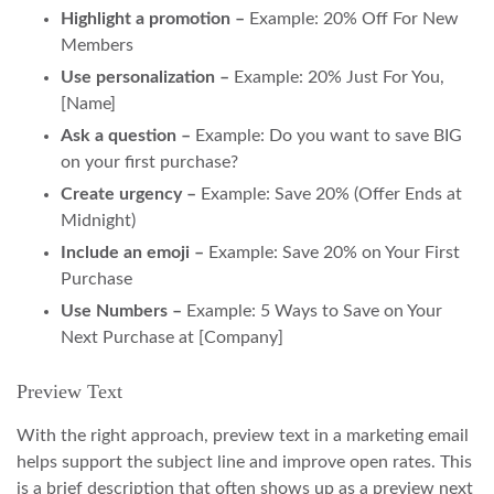
Highlight a promotion –
Example: 20% Off For New
Members
Use personalization –
Example: 20% Just For You,
[Name]
Ask a question –
Example: Do you want to save BIG
on your first purchase?
Create urgency –
Example: Save 20% (Offer Ends at
Midnight)
Include an emoji –
Example: Save 20% on Your First
Purchase
Use Numbers –
Example: 5 Ways to Save on Your
Next Purchase at [Company]
Preview Text
With the right approach, preview text in a marketing email
helps support the subject line and improve open rates. This
is a brief description that often shows up as a preview next