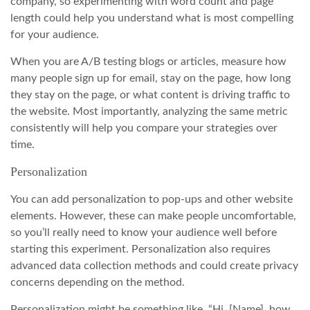
company, so experimenting with word count and page
length could help you understand what is most compelling
for your audience.
When you are A/B testing blogs or articles, measure how
many people sign up for email, stay on the page, how long
they stay on the page, or what content is driving traffic to
the website. Most importantly, analyzing the same metric
consistently will help you compare your strategies over
time.
Personalization
You can add personalization to pop-ups and other website
elements. However, these can make people uncomfortable,
so you’ll really need to know your audience well before
starting this experiment. Personalization also requires
advanced data collection methods and could create privacy
concerns depending on the method.
Personalization might be something like, “Hi, [Name], how