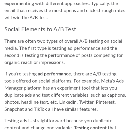
experimenting with different approaches. Typically, the
email that receives the most opens and click-through rates
will win the A/B Test.
Social Elements to A/B Test
There are often two types of overall A/B testing on social
media. The first type is testing ad performance and the
second is testing the performance of posts competing for
organic reach or impressions.
If you’re testing
ad performance
, there are A/B testing
tools offered on social platforms. For example, Meta’s Ads
Manager platform has an experiment tool that lets you
duplicate ads and test different variables, such as captions,
photos, headline text, etc. LinkedIn, Twitter, Pinterest,
Snapchat and TikTok all have similar features.
Testing ads is straightforward because you duplicate
content and change one variable.
Testing content
that