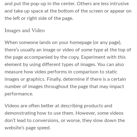
and put the pop-up in the center. Others are less intrusive
and take up space at the bottom of the screen or appear on
the left or right side of the page.
Images and Video
When someone lands on your homepage (or any page),
there’s usually an image or video of some type at the top of
the page accompanied by the copy. Experiment with this
element by using different types of images. You can also
measure how video performs in comparison to static
images or graphics. Finally, determine if there is a certain
number of images throughout the page that may impact
performance.
Videos are often better at describing products and
demonstrating how to use them. However, some videos
don’t lead to conversions, or worse, they slow down the
website’s page speed.