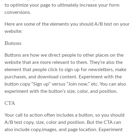
to optimize your page to ultimately increase your form
conversions.
Here are some of the elements you should A/B test on your
website:
Buttons
Buttons are how we direct people to other places on the
website that are more relevant to them. They’re also the
element that people click to sign up for newsletters, make
purchases, and download content. Experiment with the
button copy “Sign up” versus “Join now,” etc. You can also
experiment with the button’s size, color, and position.
CTA
Your call to action often includes a button, so you should
A/B test copy, size, color and position. But the CTA can
also include copy,images, and page location. Experiment