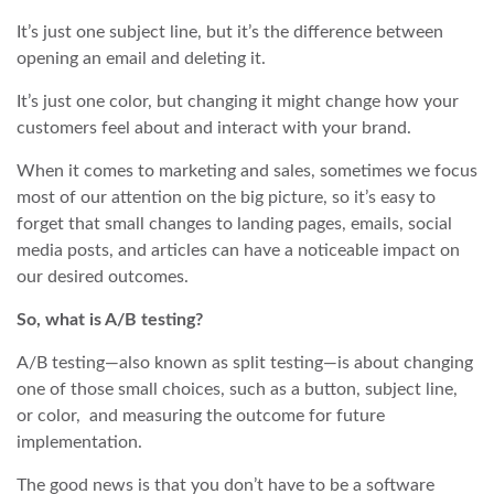
It’s just one subject line, but it’s the difference between
opening an email and deleting it.
It’s just one color, but changing it might change how your
customers feel about and interact with your brand.
When it comes to marketing and sales, sometimes we focus
most of our attention on the big picture, so it’s easy to
forget that small changes to landing pages, emails, social
media posts, and articles can have a noticeable impact on
our desired outcomes.
So, what is A/B testing?
A/B testing—also known as split testing—is about changing
one of those small choices, such as a button, subject line,
or color, and measuring the outcome for future
implementation.
The good news is that you don’t have to be a software