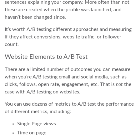
sentences explaining your company. More often than not,
these are created when the profile was launched, and
haven’t been changed since.
It’s worth A/B testing different approaches and measuring
if they affect conversions, website traffic, or follower
count.
Website Elements to A/B Test
There are a limited number of outcomes you can measure
when you’re A/B testing email and social media, such as
clicks, follows, open rate, engagement, etc. That is
not
the
case with A/B testing on websites.
You can use dozens of metrics to A/B test the performance
of different metrics, including:
Single Page views
Time on page