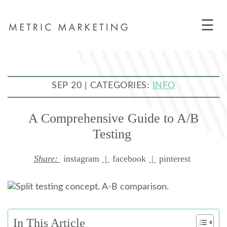
☰
SEP 20 | CATEGORIES:
INFO
A Comprehensive Guide to A/B
Testing
Share:
instagram
|
facebook
|
pinterest
In This Article