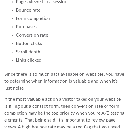
Pages viewed in a session
Bounce rate
Form completion
Purchases
Conversion rate
Button clicks
Scroll depth
Links clicked
Since there is so much data available on websites, you have
to determine when information is valuable and when it’s
just noise.
If the most valuable action a visitor takes on your website
is filling out a contact form, then conversion rate or form
completion may be the top priority when you’re A/B testing
elements. That being said, it’s important to review page
views. A high bounce rate may be a red flag that you need