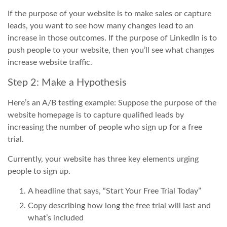
If the purpose of your website is to make sales or capture
leads, you want to see how many changes lead to an
increase in those outcomes. If the purpose of LinkedIn is to
push people to your website, then you’ll see what changes
increase website traffic.
Step 2: Make a Hypothesis
Here’s an A/B testing example: Suppose the purpose of the
website homepage is to capture qualified leads by
increasing the number of people who sign up for a free
trial.
Currently, your website has three key elements urging
people to sign up.
A headline that says, “Start Your Free Trial Today”
Copy describing how long the free trial will last and
what’s included