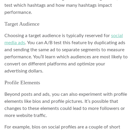
test which hashtags and how many hashtags impact
performance.
Target Audience
Choosing a target audience is typically reserved for
social
media ads
. You can A/B test this feature by duplicating ads
and sending the same ad to separate segments to measure
performance. You’ll learn which audiences are most likely to
convert on different platforms and optimize your
advertising dollars.
Profile Elements
Beyond posts and ads, you can also experiment with profile
elements like bios and profile pictures. It’s possible that
changes to these elements could lead to more followers or
more website traffic.
For example, bios on social profiles are a couple of short