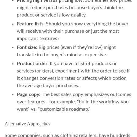
Pricing high versus pricing low:
Sometimes low prices
might reduce purchases because buyers think the
product or service is low quality.
Feature lists:
Should you show everything the buyer
will receive with their purchase or just the most
important features?
Font size:
Big prices (even if they’re low) might
translate in the buyer’s mind as expensive.
Product order:
If you have a list of products or
services (or tiers), experiment with the order to see if
it changes conversion rates or affects which option
the average buyer purchases.
Page copy:
The best sales copy emphasizes outcomes
over features—for example, “build the workflow you
want” vs. “customizable roadmap.”
Alternative Approaches
Some companies, such as clothing retailers, have hundreds