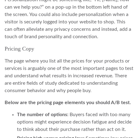
can we help you?” on a pop-up in the bottom left hand of
the screen. You could also include personalization when a
visitor is securely logged into your website to shop. This
can often alleviate any privacy concerns and instead, add a
touch of brand personality and connection.
Pricing Copy
The page where you list all the prices for your products or
services is arguably one of the most important pages to test
and understand what results in increased revenue. There
are entire fields of study dedicated to understanding
consumer behavior and why people buy.
Below are the pricing page elements you should A/B test.
The number of options:
Buyers faced with too many
options might experience decision fatigue and decide
to think about their purchase rather than act on it.