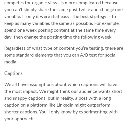
competes for organic views is more complicated because
you can’t simply share the same post twice and change one
variable. If only it were that easy! The best strategy is to
keep as many variables the same as possible. For example,
spend one week posting content at the same time every
day; then change the posting time the following week.
Regardless of what type of content you’re testing, there are
some standard elements that you can A/B test for social
media.
Captions
We all have assumptions about which captions will have
the most impact. We might think our audience wants short
and snappy captions, but in reality, a post with a long
caption on a platform like LinkedIn might outperform
shorter captions. You’ll only know by experimenting with
your approach.