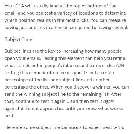
Your CTA will usually land at the top or bottom of the
email, and you can test a variety of locations to determine
which position results in the most clicks. You can measure
having just one link in an email compared to having several.
Subject Line
Subject lines are the key to increasing how many people
open your emails. Testing this element can help you refine
what stands out in people’s inboxes and earns clicks. A/B
testing this element often means you’ll send a certain
percentage of the list one subject line and another
percentage the other. When you discover a winner, you can
send the winning subject line to the remaining list. After
that, continue to test it again… and then test it
again
against different approaches until you know what works
best.
Here are some subject line variations to experiment with: