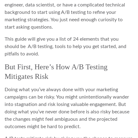
engineer, data scientist, or have a complicated technical
background to start using A/B testing to refine your
marketing strategies. You just need enough curiosity to
start asking questions.
This guide will give you a list of 24 elements that you
should be A/B testing, tools to help you get started, and
pitfalls to avoid.
But First, Here’s How A/B Testing
Mitigates Risk
Doing what you’ve always done with your marketing
campaigns can be risky. You might unintentionally wander
into stagnation and risk losing valuable engagement. But
doing what you’ve never done before is also risky because
the changes might feel ambiguous and the projected
outcomes might be hard to predict.