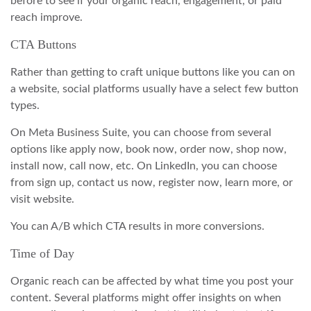
before to see if your organic reach, engagement, or paid
reach improve.
CTA Buttons
Rather than getting to craft unique buttons like you can on
a website, social platforms usually have a select few button
types.
On Meta Business Suite, you can choose from several
options like apply now, book now, order now, shop now,
install now, call now, etc. On LinkedIn, you can choose
from sign up, contact us now, register now, learn more, or
visit website.
You can A/B which CTA results in more conversions.
Time of Day
Organic reach can be affected by what time you post your
content. Several platforms might offer insights on when