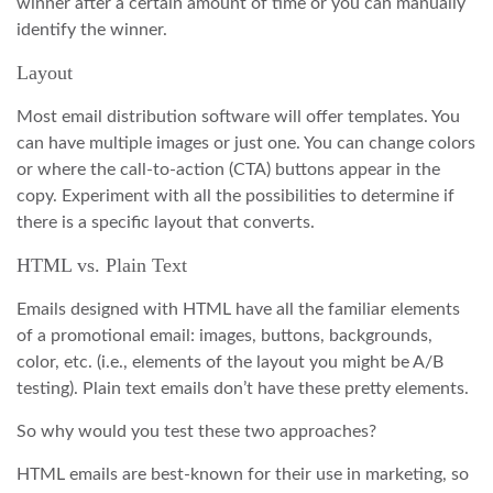
winner after a certain amount of time or you can manually
identify the winner.
Layout
Most email distribution software will offer templates. You
can have multiple images or just one. You can change colors
or where the call-to-action (CTA) buttons appear in the
copy. Experiment with all the possibilities to determine if
there is a specific layout that converts.
HTML vs. Plain Text
Emails designed with HTML have all the familiar elements
of a promotional email: images, buttons, backgrounds,
color, etc. (i.e., elements of the layout you might be A/B
testing). Plain text emails don’t have these pretty elements.
So why would you test these two approaches?
HTML emails are best-known for their use in marketing, so