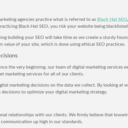
rketing agencies practice what is referred to as
Black Hat SEO
practicing Black Hat SEO, you risk your website being blackliste
g building your SEO will take time as we create a sturdy founda
rm
value of your site, which is done using ethical SEO practices.
cisions
ince the very beginning, our team of digital marketing services 
 marketing services for all of our clients.
ital marketing decisions on the data we collect. By looking at web
ecisions to optimize your digital marketing strategy.
nal relationships with our clients. We firmly believe that knowin
ld communication up high in our standards.