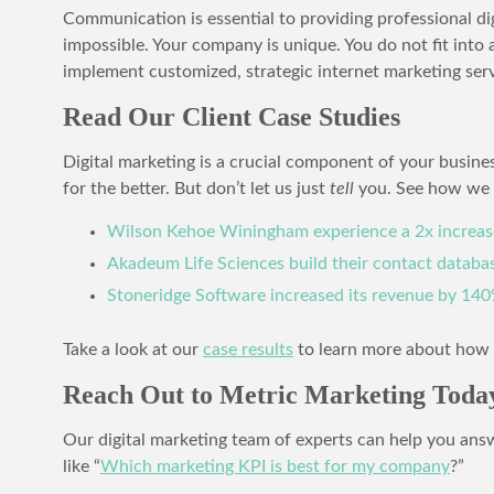
Communication is essential to providing professional d
impossible. Your company is unique. You do not fit into
implement customized, strategic internet marketing serv
Read Our Client Case Studies
Digital marketing is a crucial component of your busines
for the better. But don’t let us just
tell
you. See how we 
Wilson Kehoe Winingham experience a 2x increas
Akadeum Life Sciences build their contact databa
Stoneridge Software increased its revenue by 140
Take a look at our
case results
to learn more about how w
Reach Out to Metric Marketing Today
Our digital marketing team of experts can help you ans
like “
Which marketing KPI is best for my company
?”