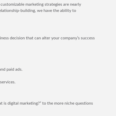
customizable marketing strategies are nearly
lationship-building, we have the ability to
usiness decision that can alter your company’s success
and paid ads.
services.
 is digital marketing?” to the more niche questions