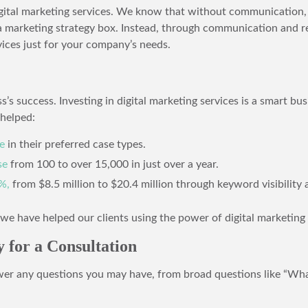
igital marketing services. We know that without communication, 
 a marketing strategy box. Instead, through communication and re
ices just for your company’s needs.
s’s success. Investing in digital marketing services is a smart b
helped:
e
in their preferred case types.
se
from 100 to over 15,000 in just over a year.
%,
from $8.5 million to $20.4 million through keyword visibility 
e have helped our clients using the power of digital marketing 
 for a Consultation
wer any questions you may have, from broad questions like “What