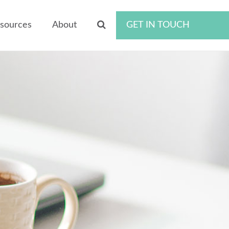
sources
About
GET IN TOUCH