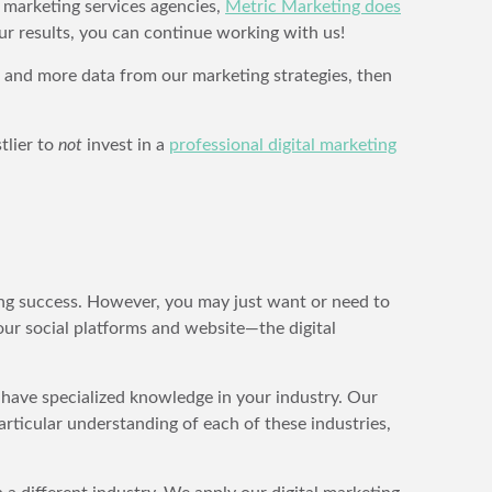
l marketing services agencies,
Metric Marketing does
our results, you can continue working with us!
 and more data from our marketing strategies, then
tlier to
not
invest in a
professional digital marketing
ting success. However, you may just want or need to
our social platforms and website—the digital
e have specialized knowledge in your industry. Our
articular understanding of each of these industries,