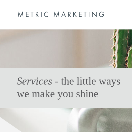
Services
- the little ways
we make you shine