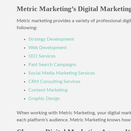
Metric Marketing’s Digital Marketing
Metric marketing provides a variety of professional digi
following:
Strategy Development
Web Development
SEO Services
Paid Search Campaigns
Social Media Marketing Services
CRM Consulting Services
Content Marketing
Graphic Design
When working with Metric Marketing, your digital market
each platform’s audience. Metric Marketing knows how t