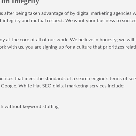
th Integrity
 us after being taken advantage of by digital marketing agencies 
 integrity and mutual respect. We want your business to succeed
joy at the core of all of our work. We believe in honesty; we wil
k with us, you are signing up for a culture that prioritizes rel
ces that meet the standards of a search engine’s terms of serv
 Google. White Hat SEO digital marketing services include:
ch without keyword stuffing