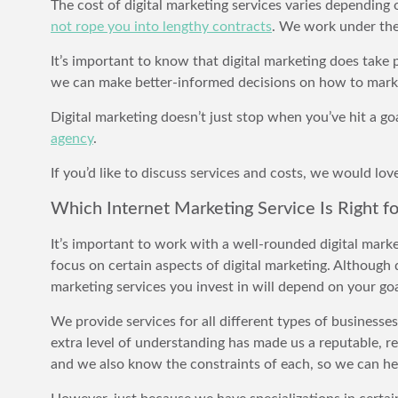
The cost of digital marketing services varies depending
not rope you into lengthy contracts
. We work under the 
It’s important to know that digital marketing does tak
we can make better-informed decisions on how to mark
Digital marketing doesn’t just stop when you’ve hit a goa
agency
.
If you’d like to discuss services and costs, we would lo
Which Internet Marketing Service Is Right f
It’s important to work with a well-rounded digital mark
focus on certain aspects of digital marketing. Although 
marketing services you invest in will depend on your goa
We provide services for all different types of businesse
extra level of understanding has made us a reputable, re
and we also know the constraints of each, so we can he