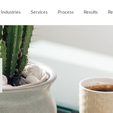
Industries
Services
Process
Results
Re