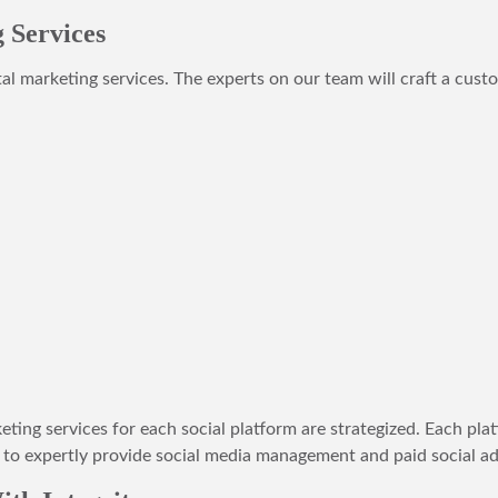
 Services
tal marketing services. The experts on our team will craft a cust
ing services for each social platform are strategized. Each platf
o expertly provide social media management and paid social adv