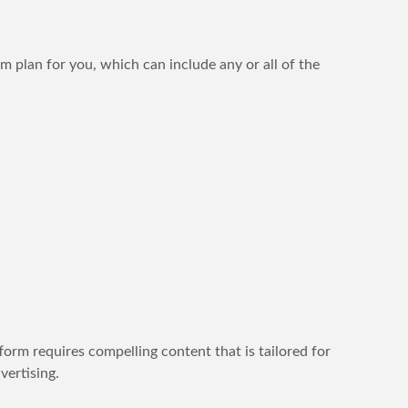
om plan for you, which can include any or all of the
orm requires compelling content that is tailored for
ertising.