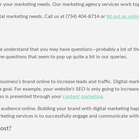
or your marketing needs. Our marketing agency services work tog
tal marketing needs. Call us at (734) 404-8714 or
fill out an onl
 we understand that you may have questions—probably a lot of th
 questions that seem to pop up quite a bit in our queries.
business’s brand online to increase leads and traffic. Digital mar
 goal. For example, your website’s SEO is only going to increas
s is presented through your
content marketing
.
 audience online. Building your brand with digital marketing hap
arketing services is to successfully engage and communicate with
ost?