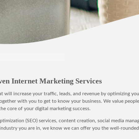
iven Internet Marketing Services
at will increase your traffic, leads, and revenue by optimizing 
ogether with you to get to know your business. We value people
the core of your digital marketing success.
timization (SEO) services, content creation, social media manag
 industry you are in, we know we can offer you the well-rounded