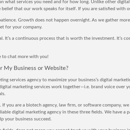
 on what services you need and for how long. Unlike other digita
belief that our work speaks for itself. If you are satisfied with 
e patience. Growth does not happen overnight. As we gather more
et for your company.
l. It’s a continuous process that is worth the investment. It’s cos
ve to chat more with you!
or My Business or Website?
eting services agency to maximize your business’s digital marke
digital marketing services work together—i.e. brand voice over y
ls.
s. If you are a biotech agency, law firm, or software company, w
liable digital marketing agency in these three fields. We have a p
lp your business succeed.