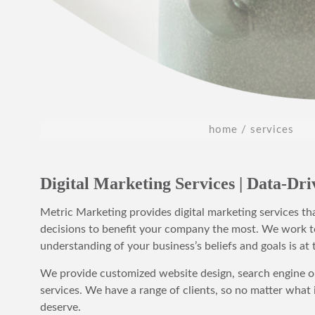
home
services
Digital Marketing Services | Data-Dr
Metric Marketing provides digital marketing services th
decisions to benefit your company the most. We work t
understanding of your business’s beliefs and goals is at 
We provide customized website design, search engine op
services. We have a range of clients, so no matter what
deserve.