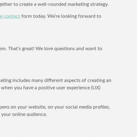
ether to create a well-rounded marketing strategy.
ine contact
form today. We’re looking forward to
em. That’s great! We love questions and want to
keting includes many different aspects of creating an
e when you have a positive user experience (UX)
pens on your website, on your social media profiles,
 your online audience.