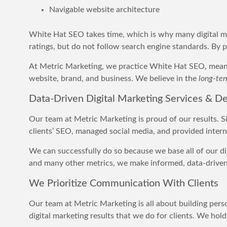
Navigable website architecture
White Hat SEO takes time, which is why many digital ma
ratings, but do not follow search engine standards. By 
At Metric Marketing, we practice White Hat SEO, meanin
website, brand, and business. We believe in the
long-te
Data-Driven Digital Marketing Services & De
Our team at Metric Marketing is proud of our results. S
clients’ SEO, managed social media, and provided internet
We can successfully do so because we base all of our dig
and many other metrics, we make informed, data-driven d
We Prioritize Communication With Clients
Our team at Metric Marketing is all about building perso
digital marketing results that we do for clients. We ho