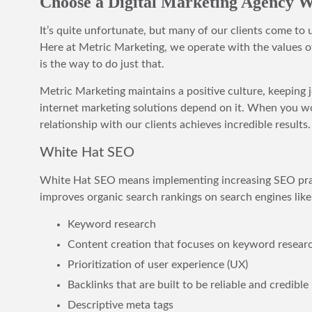
Choose a Digital Marketing Agency Wi
It’s quite unfortunate, but many of our clients come to
Here at Metric Marketing, we operate with the values of
is the way to do just that.
Metric Marketing maintains a positive culture, keeping 
internet marketing solutions depend on it. When you wor
relationship with our clients achieves incredible results.
White Hat SEO
White Hat SEO means implementing increasing SEO practi
improves organic search rankings on search engines like
Keyword research
Content creation that focuses on keyword resear
Prioritization of user experience (UX)
Backlinks that are built to be reliable and credible
Descriptive meta tags