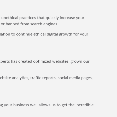
,
unethical practices that quickly increase your
d or banned from search engines.
tion to continue ethical digital growth for your
experts has created optimized websites, grown our
site analytics, traffic reports, social media pages,
g your business well allows us to get the incredible