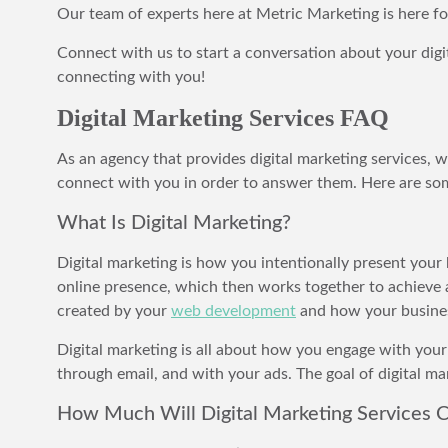
Our team of experts here at Metric Marketing is here f
Connect with us to start a conversation about your digi
connecting with you!
Digital Marketing Services FAQ
As an agency that provides digital marketing services,
connect with you in order to answer them. Here are some
What Is Digital Marketing?
Digital marketing is how you intentionally present your 
online presence, which then works together to achieve a
created by your
web development
and how your busines
Digital marketing is all about how you engage with your
through email, and with your ads. The goal of digital m
How Much Will Digital Marketing Services C