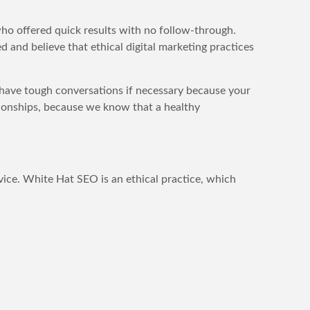
who offered quick results with no follow-through.
 and believe that ethical digital marketing practices
l have tough conversations if necessary because your
ationships, because we know that a healthy
ice. White Hat SEO is an ethical practice, which