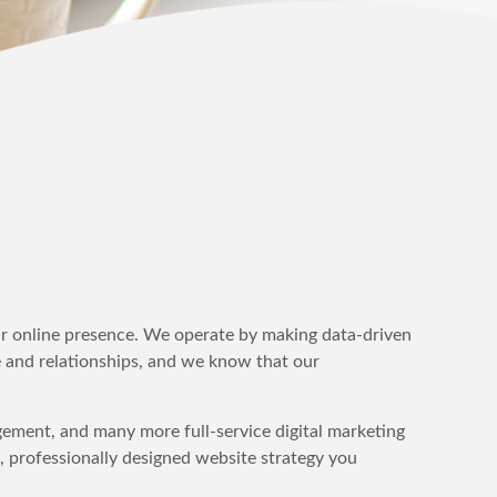
your online presence. We operate by making data-driven
 and relationships, and we know that our
ement, and many more full-service digital marketing
, professionally designed website strategy you