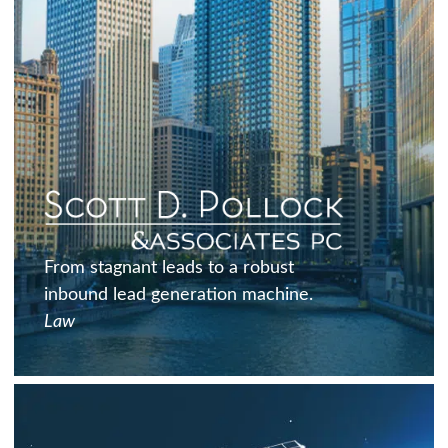
From stagnant leads to a robust
inbound lead generation machine.
Law