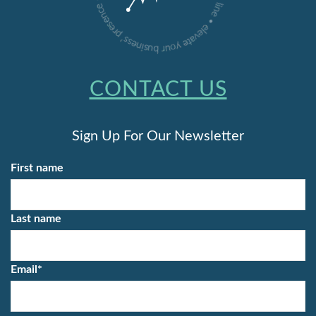
CONTACT US
Sign Up For Our Newsletter
First name
Last name
Email
*