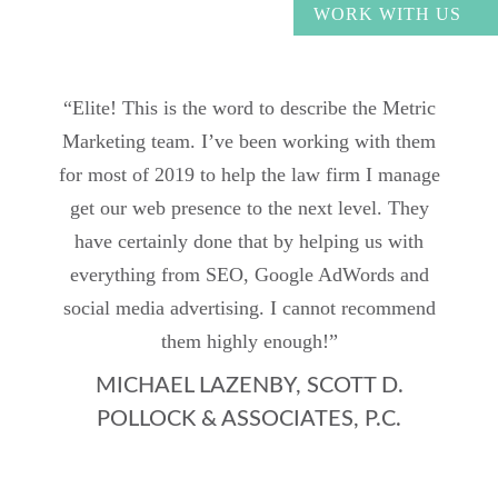
WORK WITH US
“Elite! This is the word to describe the Metric
Marketing team. I’ve been working with them
for most of 2019 to help the law firm I manage
get our web presence to the next level. They
have certainly done that by helping us with
everything from SEO, Google AdWords and
social media advertising. I cannot recommend
them highly enough!”
MICHAEL LAZENBY, SCOTT D.
POLLOCK & ASSOCIATES, P.C.