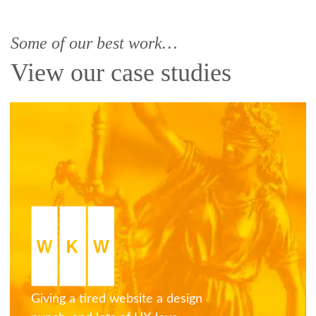
Some of our best work…
View our case studies
Giving a tired website a design