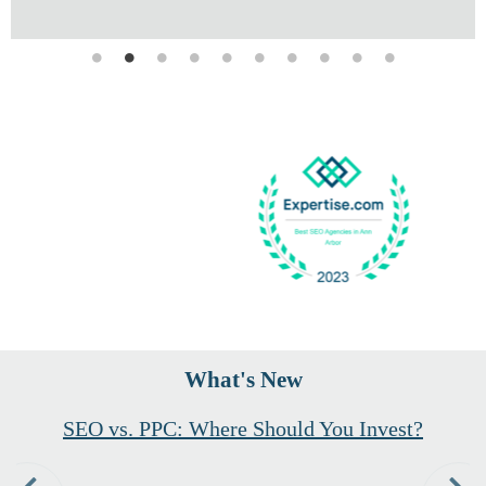
What's New
Founder and CEO Hannah McNaughton
Shares Valuable Industry Insight in
Recent Forbes Agency Council Features