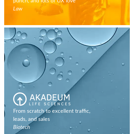
punch, and lots of UX love
Law
From scratch to excellent traffic,
leads, and sales
Biotech