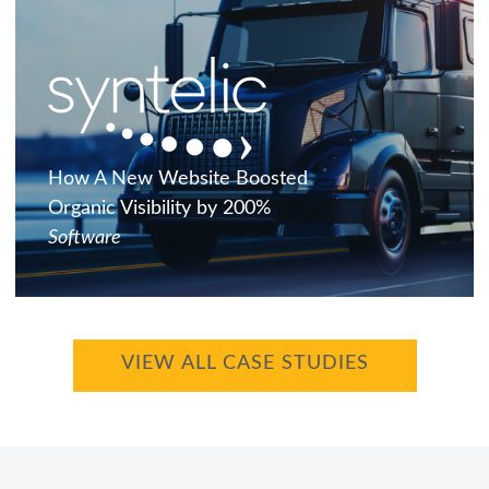
How A New Website Boosted
Organic Visibility by 200%
Software
VIEW ALL CASE STUDIES