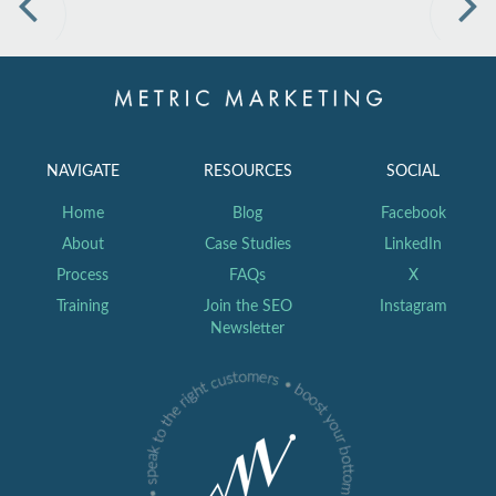
Previous
Nex
NAVIGATE
RESOURCES
SOCIAL
Home
Blog
Facebook
About
Case Studies
LinkedIn
Process
FAQs
X
Training
Join the SEO
Instagram
Newsletter