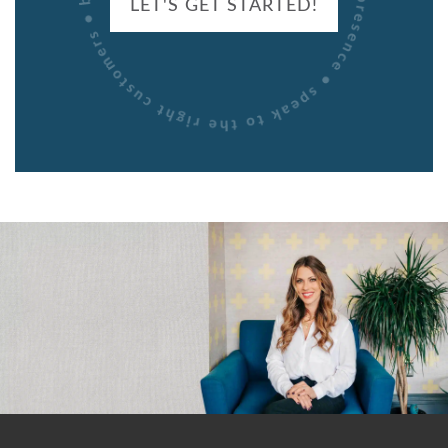
LET'S GET STARTED!