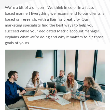
We’re a bit of a unicorn. We think in color in a facts-
based manner! Everything we recommend to our clients is
based on research, with a flair for creativity. Our
marketing specialists find the best ways to help you
succeed while your dedicated Metric account manager
explains what we’re doing and why it matters to hit those
goals of yours.