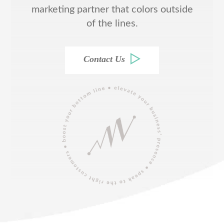
marketing partner that colors outside
of the lines.
Contact Us