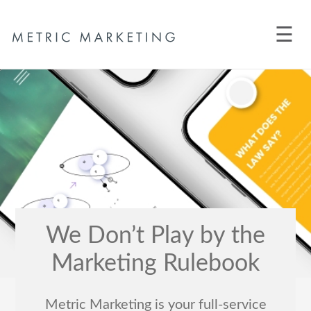
☰
We Don’t Play by the
Marketing Rulebook
Metric Marketing is your full-service