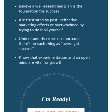
Believe a well-researched plan is the
foundation for success
Are frustrated by past ineffective
marketing efforts or overwhelmed by
trying to do it all yourself
Understand there are no shortcuts—
there’s no such thing as “overnight
success”
Know that experimentation and an open
mind are vital for growth
I'm Ready!