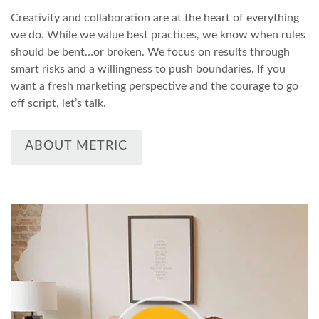
Creativity and collaboration are at the heart of everything
we do. While we value best practices, we know when rules
should be bent…or broken. We focus on results through
smart risks and a willingness to push boundaries. If you
want a fresh marketing perspective and the courage to go
off script, let’s talk.
ABOUT METRIC