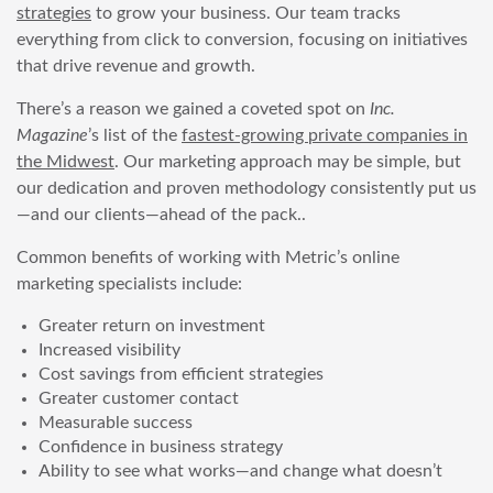
strategies
to grow your business. Our team tracks
everything from click to conversion, focusing on initiatives
that drive revenue and growth.
There’s a reason we gained a coveted spot on
Inc.
Magazine
’s list of the
fastest-growing private companies in
the Midwest
. Our marketing approach may be simple, but
our dedication and proven methodology consistently put us
—and our clients—ahead of the pack..
Common benefits of working with Metric’s online
marketing specialists include:
Greater return on investment
Increased visibility
Cost savings from efficient strategies
Greater customer contact
Measurable success
Confidence in business strategy
Ability to see what works—and change what doesn’t