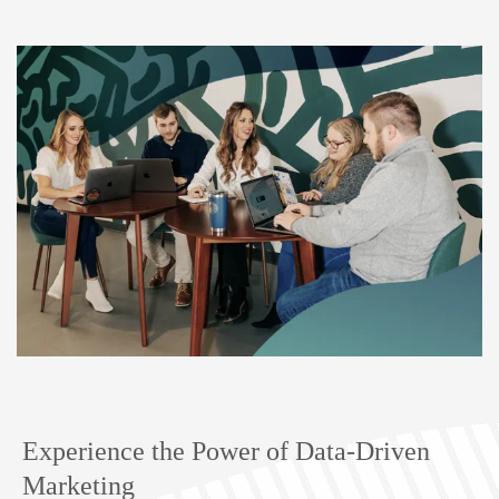
Experience the Power of Data-Driven
Marketing