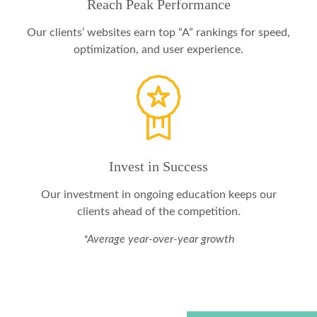
Reach Peak Performance
Our clients’ websites earn top “A” rankings for speed,
optimization, and user experience.
Invest in Success
Our investment in ongoing education keeps our
clients ahead of the competition.
*Average year-over-year growth