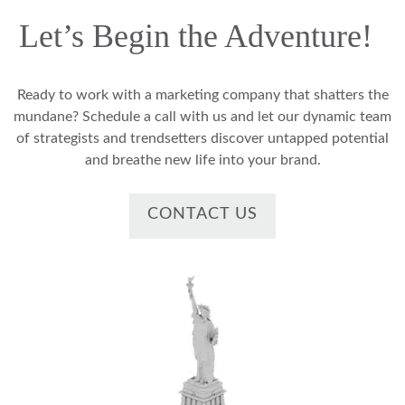
Let’s Begin the Adventure!
Ready to work with a marketing company that shatters the
mundane? Schedule a call with us and let our dynamic team
of strategists and trendsetters discover untapped potential
and breathe new life into your brand.
CONTACT US