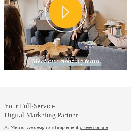
Meet our amazing
team
Your Full-Service
Digital Marketing Partner
At Metric, we design and implement
proven online