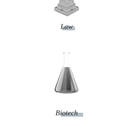
Law
Biotech