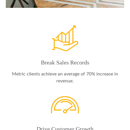
Break Sales Records
Metric clients achieve an average of 70% increase in
revenue.
Drive Customer Growth