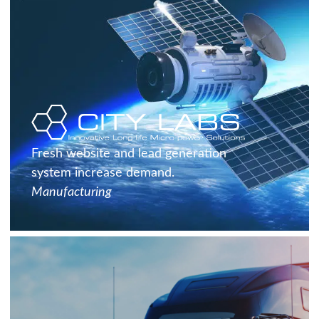
Fresh website and lead generation
system increase demand.
Manufacturing