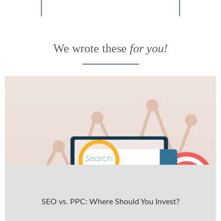
We wrote these
for you!
Founder and CEO Hannah McNaughton Shares Valuabl
Industry Insight in Recent Forbes Agency Council
Features