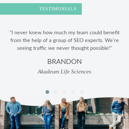
TESTIMONIALS
"Metric Marketing is extremely easy to work with,
knowledgeable, and best of all, transparent in every
aspect of the work they are doing for us."
MATT HOUSTON
Wilson Kehoe Winingham