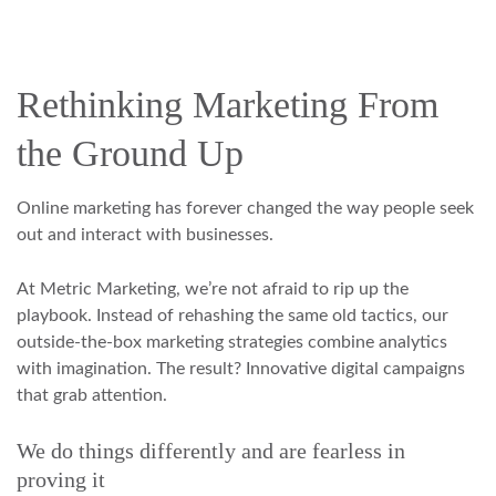
Rethinking Marketing From
the Ground Up
Online marketing has forever changed the way people seek
out and interact with businesses.
At Metric Marketing, we’re not afraid to rip up the
playbook. Instead of rehashing the same old tactics, our
outside-the-box marketing strategies combine analytics
with imagination. The result? Innovative digital campaigns
that grab attention.
We do things differently and are fearless in
proving it