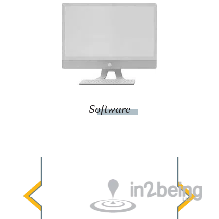
Software