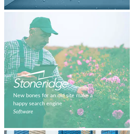
New bones for an old site make a
happy search engine
Software