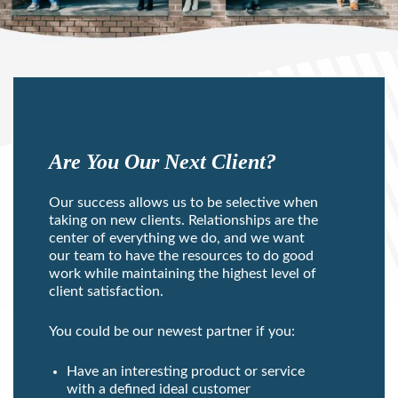
Are You Our Next Client?
Our success allows us to be selective when
taking on new clients. Relationships are the
center of everything we do, and we want
our team to have the resources to do good
work while maintaining the highest level of
client satisfaction.
You could be our newest partner if you:
Have an interesting product or service
with a defined ideal customer