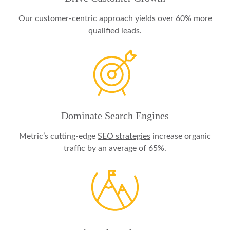
Our customer-centric approach yields over 60% more
qualified leads.
Dominate Search Engines
Metric’s cutting-edge
SEO strategies
increase organic
traffic by an average of 65%.