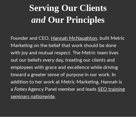
Serving Our Clients
and
Our Principles
Founder and CEO,
Hannah McNaughton
, built Metric
Marketing on the belief that work should be done
with joy and mutual respect. The Metric team lives
out our beliefs every day, treating our clients and
employees with grace and excellence while driving
toward a greater sense of purpose in our work. In
addition to her work at Metric Marketing, Hannah is
a
Forbes
Agency Panel member and leads
SEO training
seminars nationwide
.