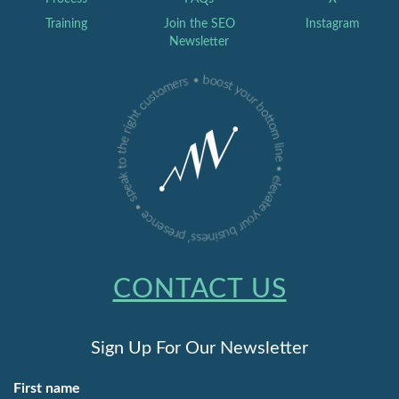
Training
Join the SEO
Instagram
Newsletter
CONTACT US
Sign Up For Our Newsletter
First name