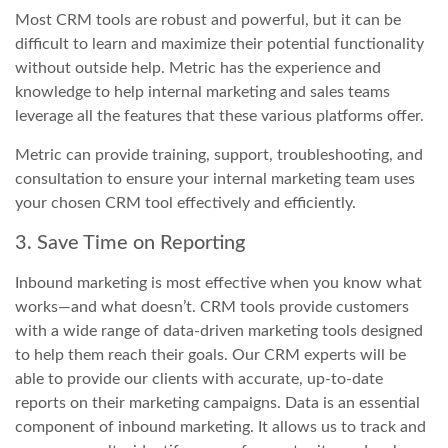
Most CRM tools are robust and powerful, but it can be
difficult to learn and maximize their potential functionality
without outside help. Metric has the experience and
knowledge to help internal marketing and sales teams
leverage all the features that these various platforms offer.
Metric can provide training, support, troubleshooting, and
consultation to ensure your internal marketing team uses
your chosen CRM tool effectively and efficiently.
3. Save Time on Reporting
Inbound marketing is most effective when you know what
works—and what doesn’t. CRM tools provide customers
with a wide range of data-driven marketing tools designed
to help them reach their goals. Our CRM experts will be
able to provide our clients with accurate, up-to-date
reports on their marketing campaigns. Data is an essential
component of inbound marketing. It allows us to track and