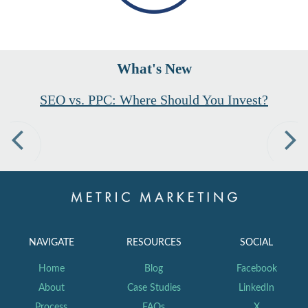
What's New
SEO vs. PPC: Where Should You Invest?
Previous
Nex
NAVIGATE
RESOURCES
SOCIAL
Home
Blog
Facebook
About
Case Studies
LinkedIn
Process
FAQs
X