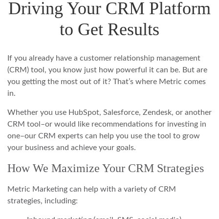
Driving Your CRM Platform
to Get Results
If you already have a customer relationship management
(CRM) tool, you know just how powerful it can be. But are
you getting the most out of it? That’s where Metric comes
in.
Whether you use HubSpot, Salesforce, Zendesk, or another
CRM tool–or would like recommendations for investing in
one–our CRM experts can help you use the tool to grow
your business and achieve your goals.
How We Maximize Your CRM Strategies
Metric Marketing can help with a variety of CRM
strategies, including: