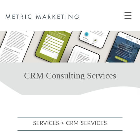
☰
CRM Consulting Services
SERVICES > CRM SERVICES