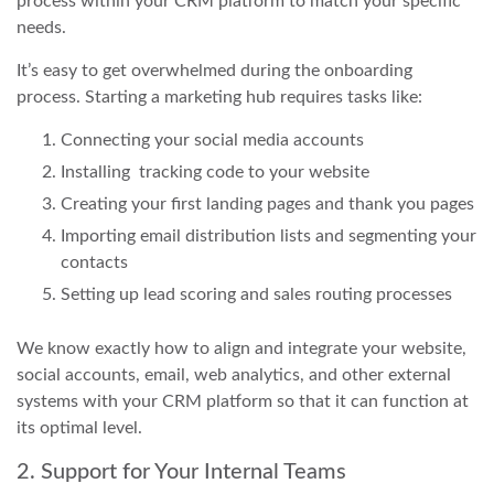
process within your CRM platform to match your specific
needs.
It’s easy to get overwhelmed during the onboarding
process. Starting a marketing hub requires tasks like:
Connecting your social media accounts
Installing tracking code to your website
Creating your first landing pages and thank you pages
Importing email distribution lists and segmenting your
contacts
Setting up lead scoring and sales routing processes
We know exactly how to align and integrate your website,
social accounts, email, web analytics, and other external
systems with your CRM platform so that it can function at
its optimal level.
2. Support for Your Internal Teams