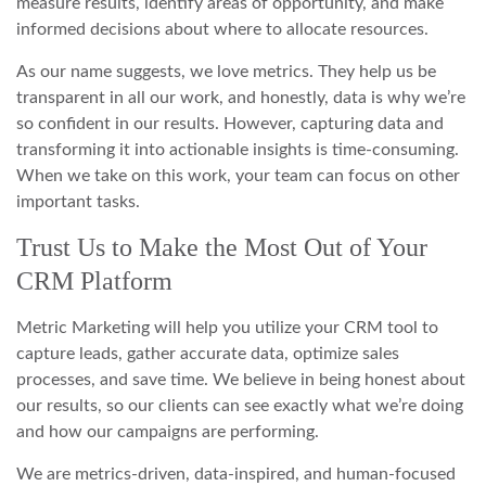
measure results, identify areas of opportunity, and make
informed decisions about where to allocate resources.
As our name suggests, we love metrics. They help us be
transparent in all our work, and honestly, data is why we’re
so confident in our results. However, capturing data and
transforming it into actionable insights is time-consuming.
When we take on this work, your team can focus on other
important tasks.
Trust Us to Make the Most Out of Your
CRM Platform
Metric Marketing will help you utilize your CRM tool to
capture leads, gather accurate data, optimize sales
processes, and save time. We believe in being honest about
our results, so our clients can see exactly what we’re doing
and how our campaigns are performing.
We are metrics-driven, data-inspired, and human-focused