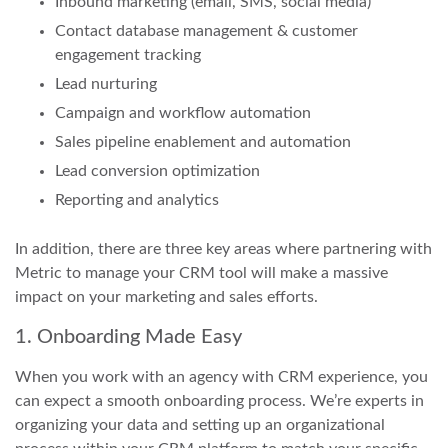
Inbound marketing (email, SMS, social media)
Contact database management & customer
engagement tracking
Lead nurturing
Campaign and workflow automation
Sales pipeline enablement and automation
Lead conversion optimization
Reporting and analytics
In addition, there are three key areas where partnering with
Metric to manage your CRM tool will make a massive
impact on your marketing and sales efforts.
1. Onboarding Made Easy
When you work with an agency with CRM experience, you
can expect a smooth onboarding process. We’re experts in
organizing your data and setting up an organizational