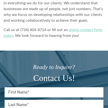
in everything we do for our clients. We understand that
businesses are made up of people, not just numbers. That’s
why we focus on developing relationships with our clients
and working collaboratively to achieve their goals.
Call us at (734) 404-8714 or fill out an
online contact form
today
. We look forward to hearing from you!
Ready to Inquire?
Contact Us!