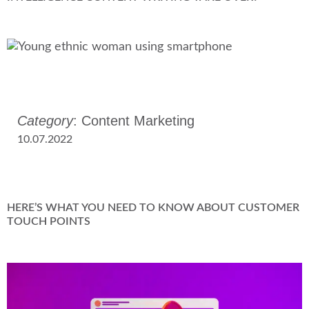
Category
: Content Marketing
10.07.2022
HERE’S WHAT YOU NEED TO KNOW ABOUT CUSTOMER
TOUCH POINTS