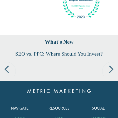
What's New
SEO vs. PPC: Where Should You Invest?
Previous
Nex
NAVIGATE
RESOURCES
SOCIAL