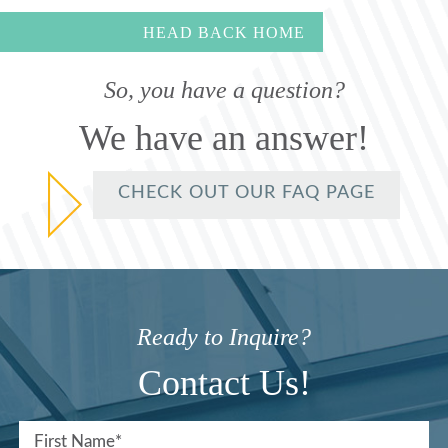
HEAD BACK HOME
So, you have a question?
We have an answer!
CHECK OUT OUR FAQ PAGE
Ready to Inquire?
Contact Us!