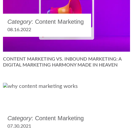
Category
: Content Marketing
08.16.2022
CONTENT MARKETING VS. INBOUND MARKETING: A
DIGITAL MARKETING HARMONY MADE IN HEAVEN
Category
: Content Marketing
07.30.2021