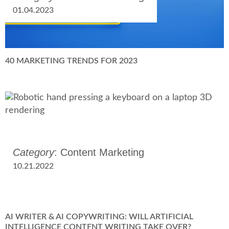
01.04.2023
40 MARKETING TRENDS FOR 2023
Category
: Content Marketing
10.21.2022
AI WRITER & AI COPYWRITING: WILL ARTIFICIAL
INTELLIGENCE CONTENT WRITING TAKE OVER?