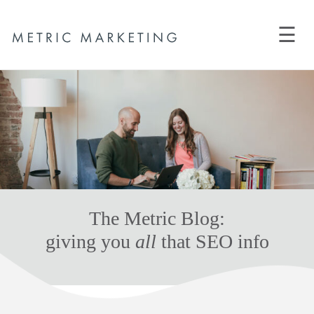
☰
The Metric Blog:
giving you
all
that SEO info