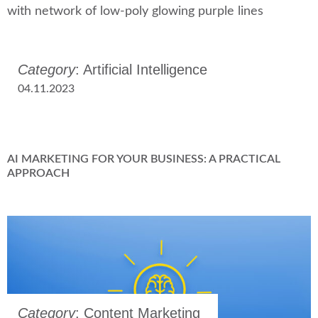
Category
: Artificial Intelligence
04.11.2023
AI MARKETING FOR YOUR BUSINESS: A PRACTICAL
APPROACH
Category
: Content Marketing