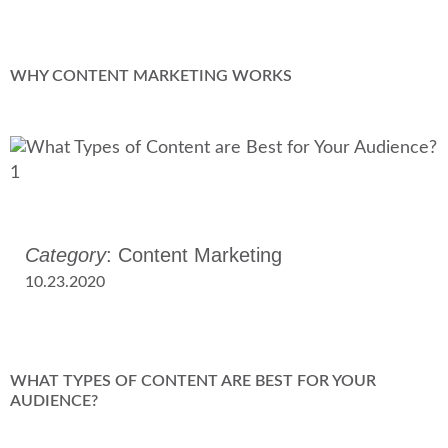
WHY CONTENT MARKETING WORKS
Category
: Content Marketing
10.23.2020
WHAT TYPES OF CONTENT ARE BEST FOR YOUR
AUDIENCE?