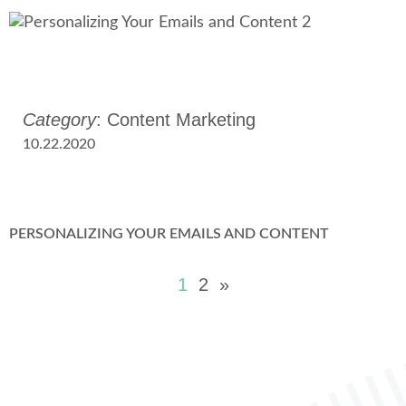
Category
: Content Marketing
10.22.2020
PERSONALIZING YOUR EMAILS AND CONTENT
1
2
»