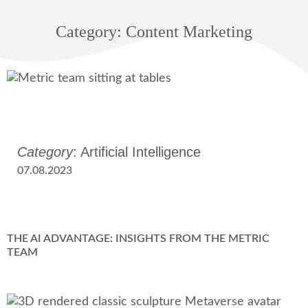
Category: Content Marketing
Category
: Artificial Intelligence
07.08.2023
THE AI ADVANTAGE: INSIGHTS FROM THE METRIC
TEAM