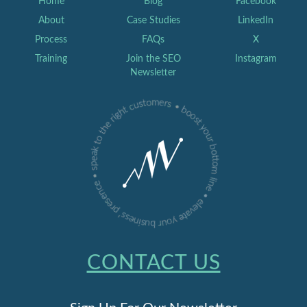
Home
Blog
Facebook
About
Case Studies
LinkedIn
Process
FAQs
X
Training
Join the SEO
Instagram
Newsletter
CONTACT US