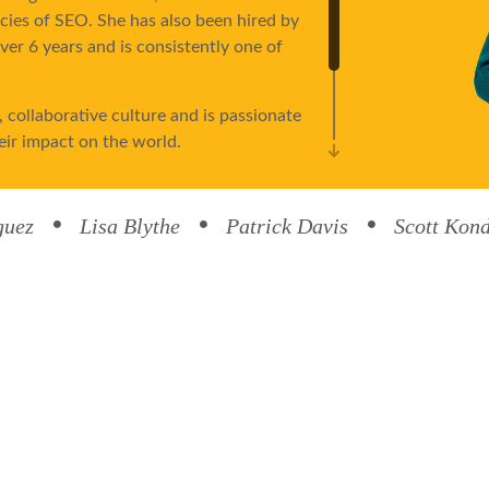
acies of SEO. She has also been hired by
er 6 years and is consistently one of
 collaborative culture and is passionate
eir impact on the world.
ing, and traveling. She and her husband,
heir two kids, Jacob and Logan, and have
guez
Lisa Blythe
Patrick Davis
Scott Kon