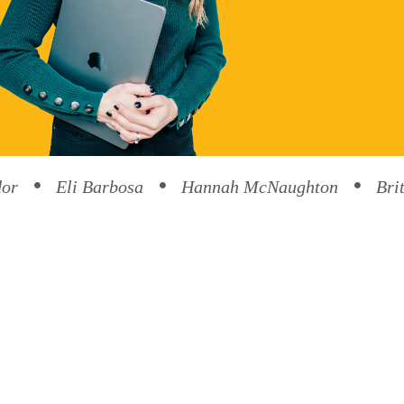
dor
Eli Barbosa
Hannah McNaughton
Bri