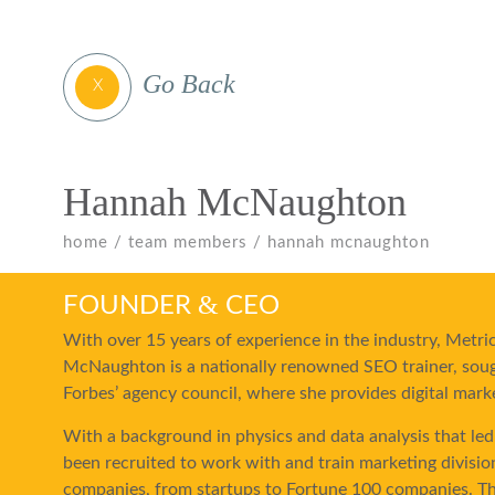
Go Back
X
Hannah McNaughton
home
team members
hannah mcnaughton
&
FOUNDER
CEO
With over 15 years of experience in the industry, Met
McNaughton is a nationally renowned SEO trainer, soug
Forbes’ agency council, where she provides digital mark
With a background in physics and data analysis that led
been recruited to work with and train marketing divisio
companies, from startups to Fortune 100 companies. Th