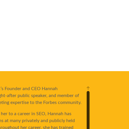
ric’s Founder and CEO Hannah
ht-after public speaker, and member of
eting expertise to the Forbes community.
 her to a career in SEO, Hannah has
ns at many privately and publicly held
roughout her career, she has trained