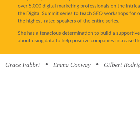
over 5,000 digital marketing professionals on the intric
the Digital Summit series to teach SEO workshops for ov
the highest-rated speakers of the entire series.
She has a tenacious determination to build a supportive,
about using data to help positive companies increase th
In her spare time, Hannah enjoys strength training, sing
Brandon, take frequent cross-country road trips with t
Grace Fabbri
Emma Conway
Gilbert Rodri
traveled with them to all of the lower 48 states.