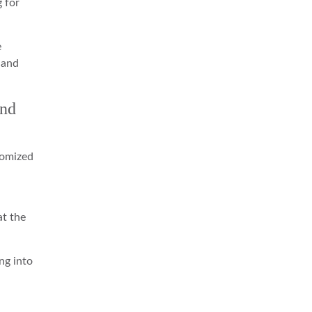
g for
e
 and
And
tomized
at the
ng into