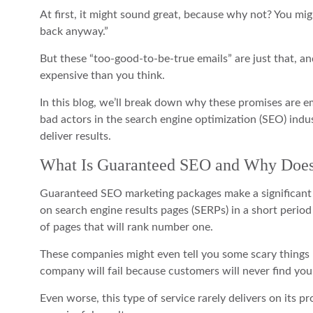
At first, it might sound great, because why not? You might 
back anyway.”
But these “too-good-to-be-true emails” are just that, 
expensive than you think.
In this blog, we’ll break down why these promises are e
bad actors in the search engine optimization (SEO) indus
deliver results.
What Is Guaranteed SEO and Why Does
Guaranteed SEO marketing packages make a significant p
on search engine results pages (SERPs) in a short period 
of pages that will rank number one.
These companies might even tell you some scary things lik
company will fail because customers will never find you
Even worse, this type of service rarely delivers on its pr