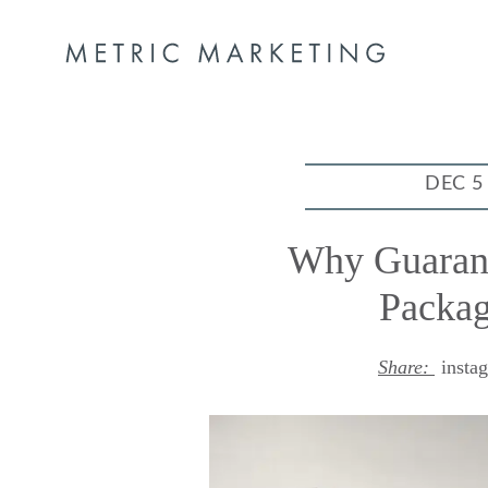
DEC 5
Why Guaran
Packag
Share:
insta