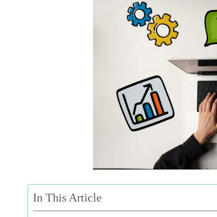
In This Article