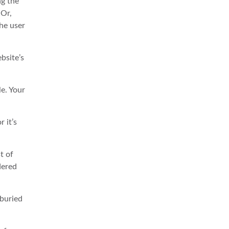
ng the
 Or,
the user
bsite’s
e. Your
 it’s
t of
dered
 buried