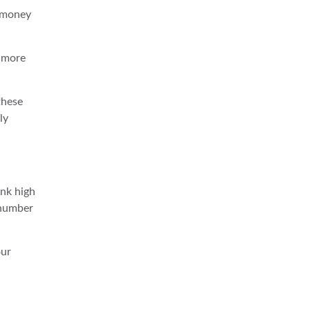
y money
e more
these
ly
ank high
c number
our