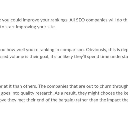
ere you could improve your rankings. All SEO companies will do thi
o start improving your site.
you how well you’re ranking in comparison. Obviously, this is d
ed volume is their goal, it’s unlikely they’ll spend time underst
r at it than others. The companies that are out to churn through
at goes into quality research. As a result, they might choose the 
ove they met their end of the bargain) rather than the impact th