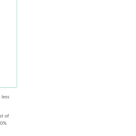
 less
st of
100%