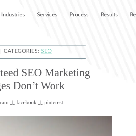
Industries
Services
Process
Results
Re
 | CATEGORIES:
SEO
teed SEO Marketing
es Don’t Work
gram
|
facebook
|
pinterest