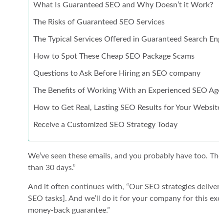
What Is Guaranteed SEO and Why Doesn’t it Work?
The Risks of Guaranteed SEO Services
The Typical Services Offered in Guaranteed Search 
How to Spot These Cheap SEO Package Scams
Questions to Ask Before Hiring an SEO company
The Benefits of Working With an Experienced SEO Ag
How to Get Real, Lasting SEO Results for Your Websit
Receive a Customized SEO Strategy Today
We’ve seen these emails, and you probably have too. The
than 30 days.”
And it often continues with, “Our SEO strategies delive
SEO tasks]. And we’ll do it for your company for this ex
money-back guarantee.”