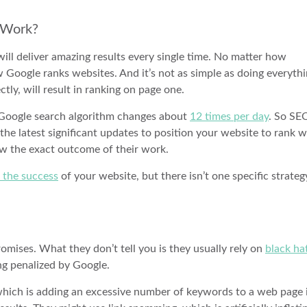
s Work?
will deliver amazing results every single time. No matter how
Google ranks websites. And it’s not as simple as doing everyth
ectly, will result in ranking on page one.
e Google search algorithm changes about
12 times per day
. So SE
the latest significant updates to position your website to rank we
ow the exact outcome of their work.
o the success
of your website, but there isn’t one specific strateg
mises. What they don’t tell you is they usually rely on
black ha
ng penalized by Google.
 which is adding an excessive number of keywords to a web page 