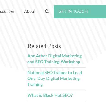
sources
About
GET IN TOUCH
Related Posts
Ann Arbor Digital Marketing
and SEO Training Workshop
National SEO Trainer to Lead
One-Day Digital Marketing
Training
What is Black Hat SEO?