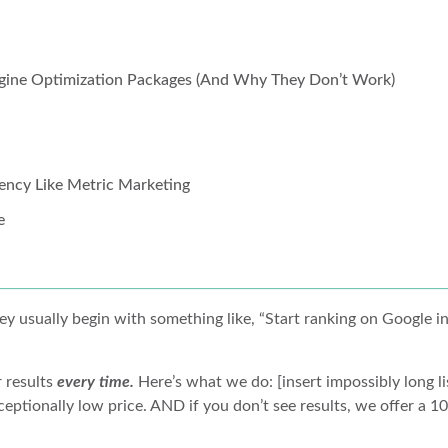
Engine Optimization Packages (And Why They Don’t Work)
ency Like Metric Marketing
e
y usually begin with something like, “Start ranking on Google in
r results
every time.
Here’s what we do: [insert impossibly long li
ceptionally low price. AND if you don’t see results, we offer a 