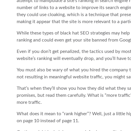
attempt to manipulate a site’s ranking in search engine re
number of links to a website to improve its search engin
they could use cloaking, which is a technique that prese
making it appear that the site is more relevant to a parti
While these types of black hat SEO strategies may help y
ranking and could even get your site banned from Googl
Even if you don’t get penalized, the tactics used by mo
website’s ranking will eventually drop, and you’ll have to
You must also be wary of what you hired the company to 
not resulting in meaningful website traffic, you might 
That’s when they’ll show you how they did what they said
promises, but read them carefully. What is “more traffic
more traffic.
What does it mean to “rank higher”? Well, just a little hig
on page 10 instead of page 11.