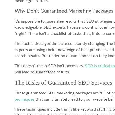
meaningful results.
Why Don’t Guaranteed Marketing Package
It’s impossible to guarantee results that SEO strategies 
knowledgeable, SEO experts have zero control over how 
“right.” There isn’t a checklist of tasks that, if done corr
The fact is the algorithms are constantly changing. Th
experts are using their knowledge of best practices and 
search results. But under no circumstances do they kn
This doesn’t mean SEO isn’t necessary.
SEO is critical t
will lead to guaranteed results.
The Risks of Guaranteed SEO Services
These guaranteed SEO marketing packages are full of pro
techniques
that can ultimately lead to your website bei
These techniques include things like keyword stuffing,