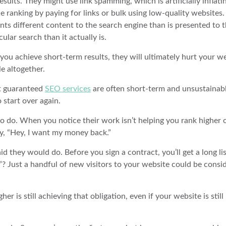
sults. They might use link spamming, which is artificially inflati
e ranking by paying for links or bulk using low-quality websites.
nts different content to the search engine than is presented to 
cular search than it actually is.
ou achieve short-term results, they will ultimately hurt your we
e altogether.
st guaranteed
SEO services
are often short-term and unsustainabl
 start over again.
do. When you notice their work isn’t helping you rank higher or
say, “Hey, I want my money back.”
 they would do. Before you sign a contract, you’ll get a long lis
”? Just a handful of new visitors to your website could be consi
her is still achieving that obligation, even if your website is still