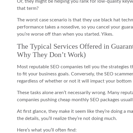
Or, they might be helping you rank for low-quality keywo
that term?
The worst case scenario is that they use black hat techn
performance takes a nosedive, so you cancel your gua
you’re worse off than when you started. Yikes.
The Typical Services Offered in Guara
Why They Don’t Work)
Most reputable SEO companies tell you the strategies the
to fit your business goals. Conversely, the SEO scammers
regardless of whether or not it will impact your bottom 
These tasks alone aren’t necessarily wrong. Many reput
companies pushing cheap monthly SEO packages usually 
At first glance, they make it seem like they’re doing a m
the details, you’ll realize they’re not doing much.
Here’s what you’ll often find: