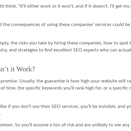
think, “It’ll either work or it won’t, and if it doesn’t, I’ll get m
and the consequences of using these companies’ services could b
mpty, the risks you take by hiring these companies, how to spot 
try, and strategies to find excellent SEO experts who can actual
n’t it Work?
romise. Usually, the guarantee is how high your website will r
of time, the specific keywords you’ll rank high for, or a specifi
e if you don’t use their SEO services, you’ll be invisible, and y
.
omises. So you’ll assume a ton of risk and are unlikely to see any