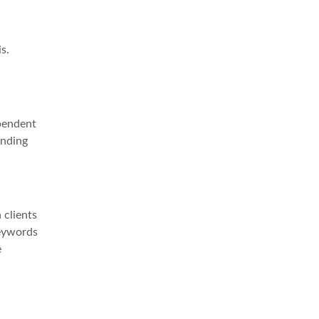
s.
ependent
anding
 clients
keywords
e