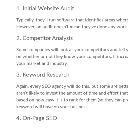
1. Initial Website Audit
Typically, they’ll run software that identifies areas wh
However, an audit doesn’t mean they’ve done any work t
2. Competitor Analysis
Some companies will look at your competitors and tell 
on whether or not they know your competitors. If increas
your market and industry.
3. Keyword Research
Again, every SEO agency will do this, but some are bette
aren’t likely to invest the amount of time and effort th
based on how easy it is to rank for them (so they can pr
keyword will have on your business.
4. On-Page SEO