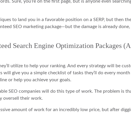
rds. Sure, you’re on the first page, but is anyone even searchin
iques to land you in a favorable position on a SERP, but then th
ranteed SEO marketing package—but the damage is already done,
nteed Search Engine Optimization Packages (
y’ll utilize to help your ranking. And every strategy will be cus
 will give you a simple checklist of tasks they’ll do every month
line or help you achieve your goals.
able SEO companies will do this type of work. The problem is th
oversell their work.
assive amount of work for an incredibly low price, but after diggi