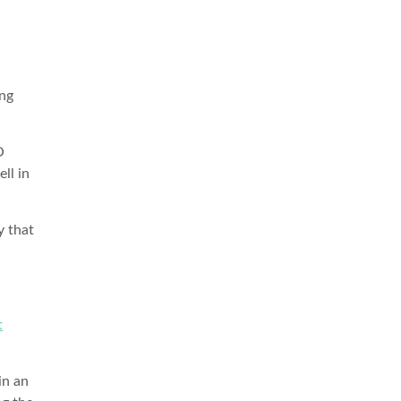
ing
O
ll in
y that
t
in an